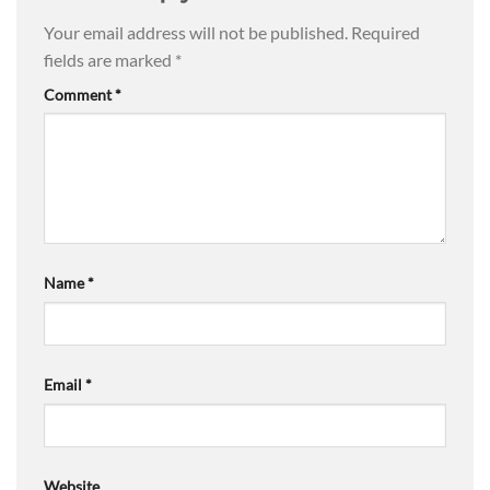
Your email address will not be published.
Required
fields are marked
*
Comment
*
Name
*
Email
*
Website