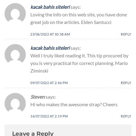
kacak bahis siteleri
says:
Loving the info on this web site, you have done
great job on the articles. Elden Santucci
23/06/2022 AT 10:58 AM
REPLY
kacak bahis siteleri
says:
Well I truly liked reading it. This tip procured by
you is very practical for correct planning. Mario
Ziminski
09/07/2022 AT 2:46 PM
REPLY
Steven
says:
Hi who makes the awesome strap? Cheers
16/07/2022 AT 2:19 PM
REPLY
Leave a Reply