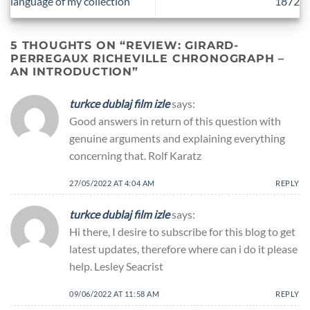
language of my collection
1872
5 THOUGHTS ON “
REVIEW: GIRARD-
PERREGAUX RICHEVILLE CHRONOGRAPH –
AN INTRODUCTION
”
turkce dublaj film izle
says:
Good answers in return of this question with
genuine arguments and explaining everything
concerning that. Rolf Karatz
27/05/2022 AT 4:04 AM
REPLY
turkce dublaj film izle
says:
Hi there, I desire to subscribe for this blog to get
latest updates, therefore where can i do it please
help. Lesley Seacrist
09/06/2022 AT 11:58 AM
REPLY