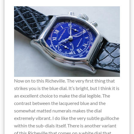
Now on to this Richeville. The very first thing that
strikes you is the blue dial. It’s bright, but I think it is
an excellent choice to make the dial legible. The
contrast between the lacquered blue and the
somewhat matted numerals makes the dial
extremely vibrant. I do like the very subtle guilloche
within the sub-dials itself. There is another variant
of this Richeville that comes on a white dial that