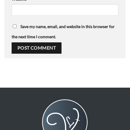
Save my name, email, and website in this browser for
the next time I comment.