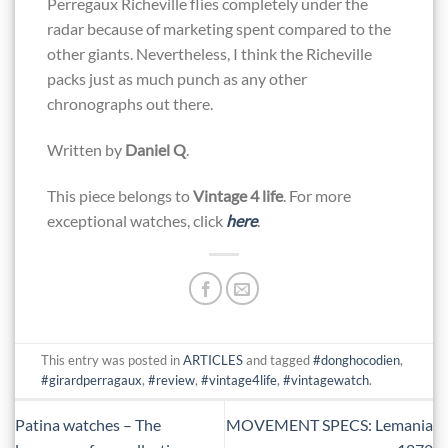
Perregaux Richeville flies completely under the
radar because of marketing spent compared to the
other giants. Nevertheless, I think the Richeville
packs just as much punch as any other
chronographs out there.
Written by
Daniel Q
.
This piece belongs to
Vintage 4 life
. For more
exceptional watches, click
here
.
This entry was posted in
ARTICLES
and tagged
#donghocodien
,
#girardperragaux
,
#review
,
#vintage4life
,
#vintagewatch
.
Patina watches – The
MOVEMENT SPECS: Lemania