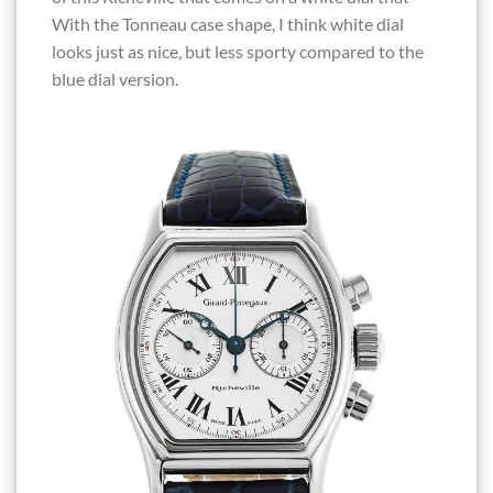
With the Tonneau case shape, I think white dial
looks just as nice, but less sporty compared to the
blue dial version.