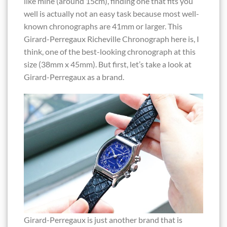
like mine (around 15cm), finding one that fits you
well is actually not an easy task because most well-
known chronographs are 41mm or larger. This
Girard-Perregaux Richeville Chronograph here is, I
think, one of the best-looking chronograph at this
size (38mm x 45mm). But first, let’s take a look at
Girard-Perregaux as a brand.
Girard-Perregaux is just another brand that is