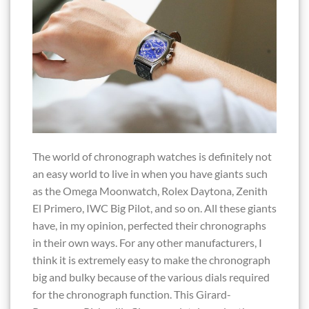
The world of chronograph watches is definitely not
an easy world to live in when you have giants such
as the Omega Moonwatch, Rolex Daytona, Zenith
El Primero, IWC Big Pilot, and so on. All these giants
have, in my opinion, perfected their chronographs
in their own ways. For any other manufacturers, I
think it is extremely easy to make the chronograph
big and bulky because of the various dials required
for the chronograph function. This Girard-