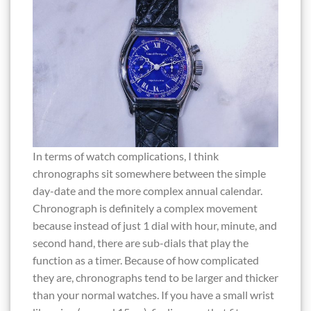
In terms of watch complications, I think
chronographs sit somewhere between the simple
day-date and the more complex annual calendar.
Chronograph is definitely a complex movement
because instead of just 1 dial with hour, minute, and
second hand, there are sub-dials that play the
function as a timer. Because of how complicated
they are, chronographs tend to be larger and thicker
than your normal watches. If you have a small wrist