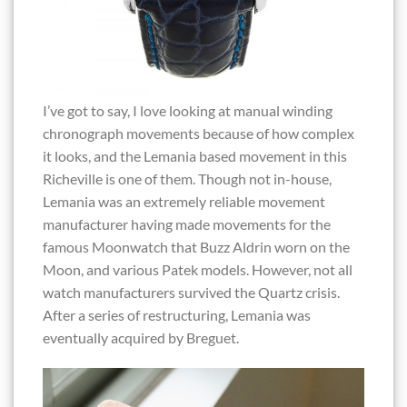
I’ve got to say, I love looking at manual winding
chronograph movements because of how complex
it looks, and the Lemania based movement in this
Richeville is one of them. Though not in-house,
Lemania was an extremely reliable movement
manufacturer having made movements for the
famous Moonwatch that Buzz Aldrin worn on the
Moon, and various Patek models. However, not all
watch manufacturers survived the Quartz crisis.
After a series of restructuring, Lemania was
eventually acquired by Breguet.