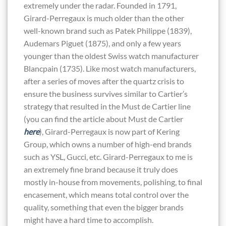
extremely under the radar. Founded in 1791,
Girard-Perregaux is much older than the other
well-known brand such as Patek Philippe (1839),
Audemars Piguet (1875), and only a few years
younger than the oldest Swiss watch manufacturer
Blancpain (1735). Like most watch manufacturers,
after a series of moves after the quartz crisis to
ensure the business survives similar to Cartier’s
strategy that resulted in the Must de Cartier line
(you can find the article about Must de Cartier
here
), Girard-Perregaux is now part of Kering
Group, which owns a number of high-end brands
such as YSL, Gucci, etc. Girard-Perregaux to me is
an extremely fine brand because it truly does
mostly in-house from movements, polishing, to final
encasement, which means total control over the
quality, something that even the bigger brands
might have a hard time to accomplish.