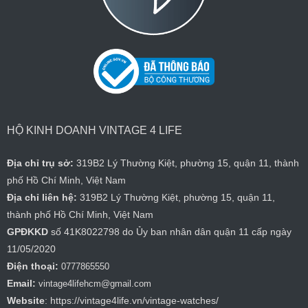
HỘ KINH DOANH VINTAGE 4 LIFE
Địa chỉ trụ sở:
319B2 Lý Thường Kiệt, phường 15, quận 11, thành
phố Hồ Chí Minh, Việt Nam
Địa chỉ liên hệ:
319B2 Lý Thường Kiệt, phường 15, quận 11,
thành phố Hồ Chí Minh, Việt Nam
GPĐKKD
số 41K8022798 do Ủy ban nhân dân quận 11 cấp ngày
11/05/2020
Điện thoại:
0777865550
Email:
vintage4lifehcm@gmail.com
Website
: https://vintage4life.vn/vintage-watches/