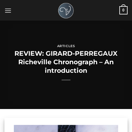
Skip
0
to
content
ARTICLES
REVIEW: GIRARD-PERREGAUX
Richeville Chronograph – An
introduction