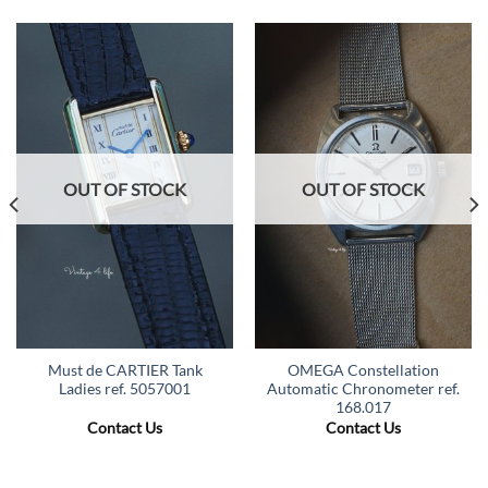
OUT OF STOCK
OUT OF STOCK
Must de CARTIER Tank
OMEGA Constellation
Ladies ref. 5057001
Automatic Chronometer ref.
168.017
Contact Us
Contact Us