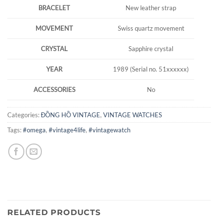
BRACELET
New leather strap
MOVEMENT
Swiss quartz movement
CRYSTAL
Sapphire crystal
YEAR
1989 (Serial no. 51xxxxxx)
ACCESSORIES
No
Categories:
ĐỒNG HỒ VINTAGE
,
VINTAGE WATCHES
Tags:
#omega
,
#vintage4life
,
#vintagewatch
RELATED PRODUCTS