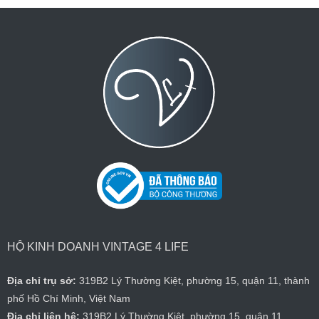
HỘ KINH DOANH VINTAGE 4 LIFE
Địa chỉ trụ sở:
319B2 Lý Thường Kiệt, phường 15, quận 11, thành
phố Hồ Chí Minh, Việt Nam
Địa chỉ liên hệ:
319B2 Lý Thường Kiệt, phường 15, quận 11,