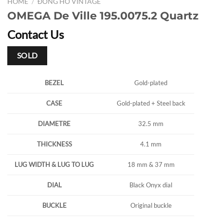
HOME
/
ĐỒNG HỒ VINTAGE
OMEGA De Ville 195.0075.2 Quartz
Contact Us
SOLD
BEZEL
Gold-plated
CASE
Gold-plated + Steel back
DIAMETRE
32.5 mm
THICKNESS
4.1 mm
LUG WIDTH & LUG TO LUG
18 mm & 37 mm
DIAL
Black Onyx dial
BUCKLE
Original buckle